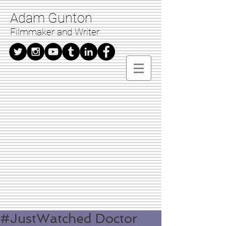
Adam Gunton
Filmmaker and Writer
#JustWatched Doctor