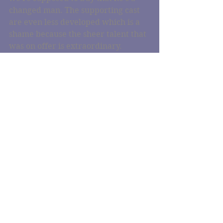
changed man. The supporting cast 
are even less developed which is a 
shame because the sheer talent that 
was on offer is extraordinary.
You know what? Ant-Man was way 
better than this and way more fun. 
Come at me, Marvel-Bros.
#doctorstrange
#just
#justwatched
#marvel
#filmreview