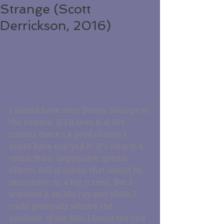
Strange (Scott
Derrickson, 2016)
I should have seen Doctor Strange at 
the cinema. If I'd seen it at the 
cinema there's a good chance I 
might have enjoyed it. It's clearly a 
visual feast. Impressive special 
effects, full of colour that would be 
immersive on a big screen. But I 
watched it on blu-ray and while I 
could generally admire the 
aesthetic of the film I found the rest 