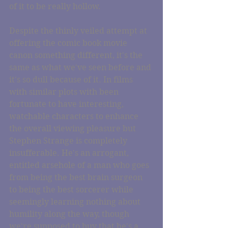
of it to be really hollow.
Despite the thinly veiled attempt at 
offering the comic book movie 
canon something different, it's the 
same as what we've seen before and 
it's so dull because of it. In films 
with similar plots with been 
fortunate to have interesting, 
watchable characters to enhance 
the overall viewing pleasure but 
Stephen Strange is completely 
insufferable. He's an arrogant, 
entitled arsehole of a man who goes 
from being the best brain surgeon 
to being the best sorcerer while 
seemingly learning nothing about 
humility along the way, though 
we're supposed to buy that he's a 