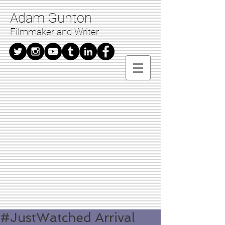
Adam Gunton
Filmmaker and Writer
#JustWatched Arrival