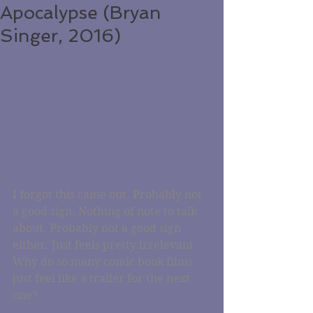
Apocalypse (Bryan
Singer, 2016)
I forgot this came out. Probably not 
a good sign. Nothing of note to talk 
about. Probably not a good sign 
either. Just feels pretty irrelevant. 
Why do so many comic book films 
just feel like a trailer for the next 
one?