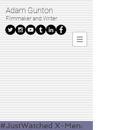
Adam Gunton
Filmmaker and Writer
#JustWatched X-Men: