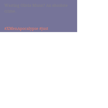
Wasting Olivia Munn? An absolute 
crime.
#XMenApocalypse
#just
#justwatched
#justwatched
#bryansinger
#oliviamunn
Comments
Write a comment...