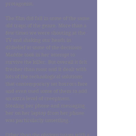
protagonist.
The film did fall in some of the same 
old traps of the genre. More than a 
few times we were shouting at the 
TV and shaking our heads in 
disbelief at some of the decisions 
Maddie took in her attempt to 
survive the killer. But overall it felt 
fresher than most and it dealt with 
lots of the technological solutions 
that contemporary set horrors face 
and even used some of them to add 
an extra level of creepiness. 
Stealing her phone and messaging 
her on her laptop from her phone 
was particularly unsettling.
Other than the obvious issues with a 