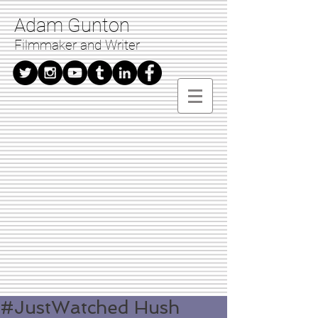
Adam Gunton
Filmmaker and Writer
#JustWatched Hush