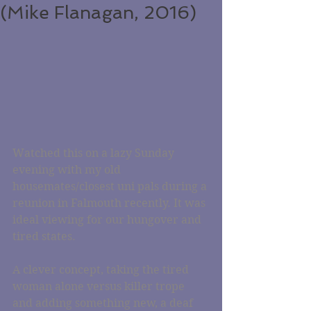
(Mike Flanagan, 2016)
Watched this on a lazy Sunday 
evening with my old 
housemates/closest uni pals during a 
reunion in Falmouth recently. It was 
ideal viewing for our hungover and 
tired states.
A clever concept, taking the tired 
woman alone versus killer trope 
and adding something new, a deaf 