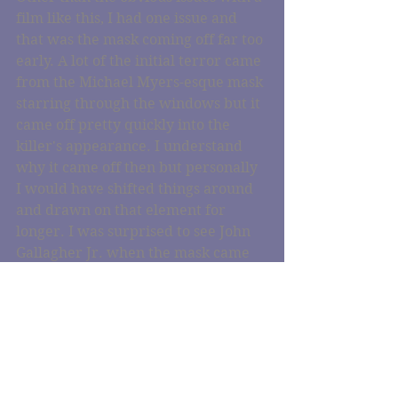
film like this, I had one issue and 
that was the mask coming off far too 
early. A lot of the initial terror came 
from the Michael Myers-esque mask 
starring through the windows but it 
came off pretty quickly into the 
killer's appearance. I understand 
why it came off then but personally 
I would have shifted things around 
and drawn on that element for 
longer. I was surprised to see John 
Gallagher Jr. when the mask came 
off. I'm so used to him as Jim from 
Aaron Sorkin's The Newsroom 
where he plays such a likeable guy. 
He did an incredible job as the 
nameless killer and I'm really keen 
to see some more varying roles from 