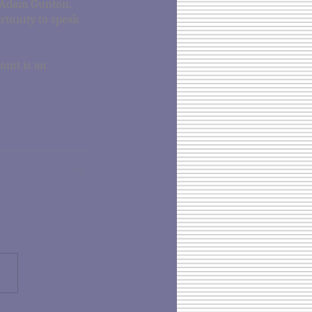
 Adam Gunton, 
tunity to speak 
oint is an 