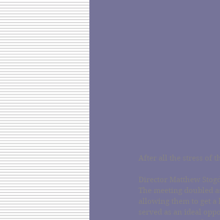
After all the stress of
Director Matthew Stogd
The meeting doubled as
allowing them to get a 
served as an ideal oppo