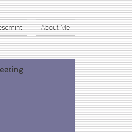
esemint
About Me
eeting