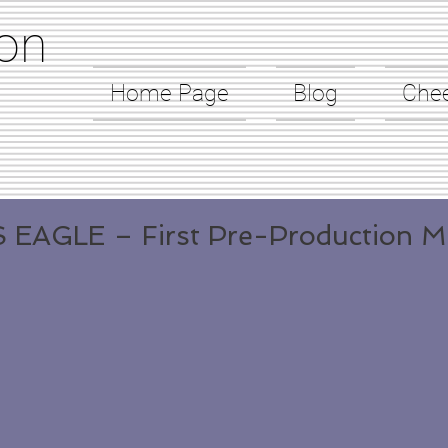
on
Home Page
Blog
Che
 EAGLE – First Pre-Production M