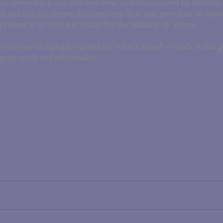
se, everything was watched over and documented by director
he behind-the-scenes documentary. This also gave him an oppor
present to go over his vision for the ‘Making Of’ movie.
 everyone is suitably excited for what’s ahead – which at this p
 prep work and rehearsals!