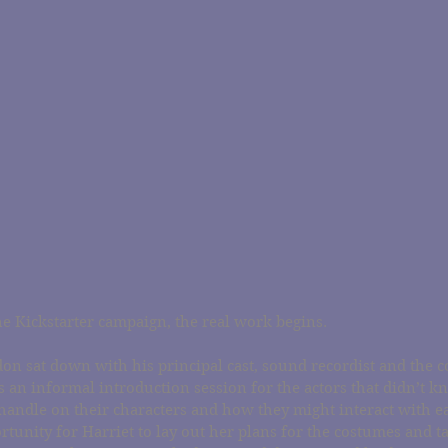
 the Kickstarter campaign, the real work begins.
on sat down with his principal cast, sound recordist and the c
 an informal introduction session for the actors that didn’t k
handle on their characters and how they might interact with eac
rtunity for Harriet to lay out her plans for the costumes and t