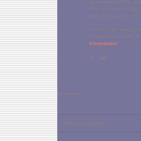
measurements. Of cour
who will be shooting t
with the cast and crew 
It was a great meet and
exceptional amount of
#cheesemint
Comments
Write a comment...