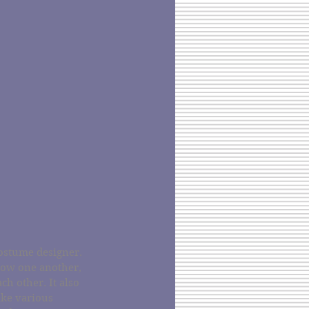
ostume designer. 
now one another, 
h other. It also 
ake various 