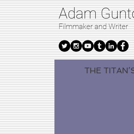
Adam Gunt
Filmmaker and Writer
THE TITAN’S